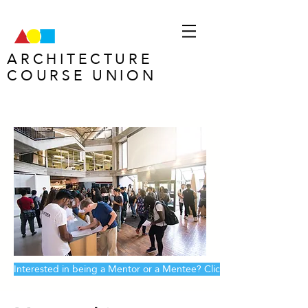
ARCHITECTURE
COURSE UNION
Welcome to
ACU!
Interested in being a Mentor or a Mentee? Click here!