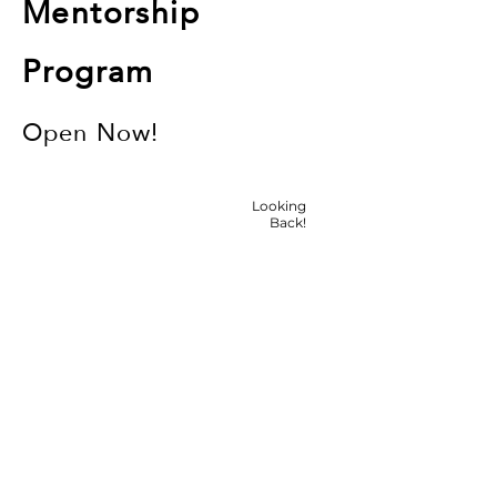
Mentorship
Program
Open Now!
Looking
Back!