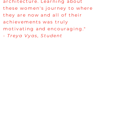
architecture. Learning about
these women's journey to where
they are now and all of their
achievements was truly
motivating and encouraging."
- Treya Vyas, Student