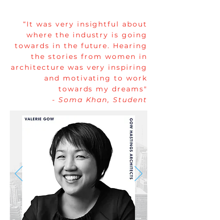
“It was very insightful about
where the industry is going
towards in the future. Hearing
the stories from women in
architecture was very inspiring
and motivating to work
towards my dreams"
- Soma Khan, Student