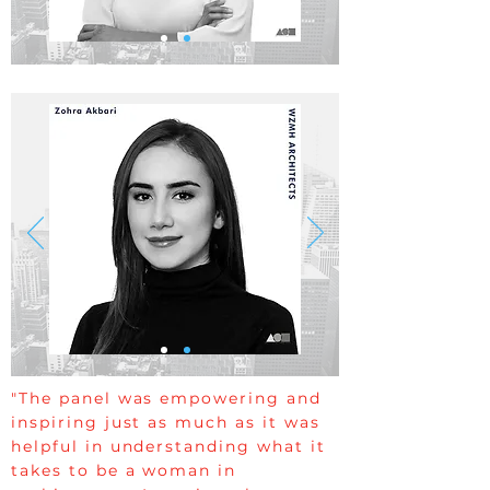
"The panel was empowering and
inspiring just as much as it was
helpful in understanding what it
takes to be a woman in