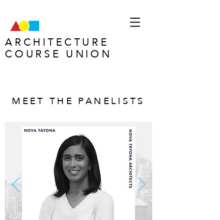
ARCHITECTURE
COURSE UNION
MEET THE PANELISTS